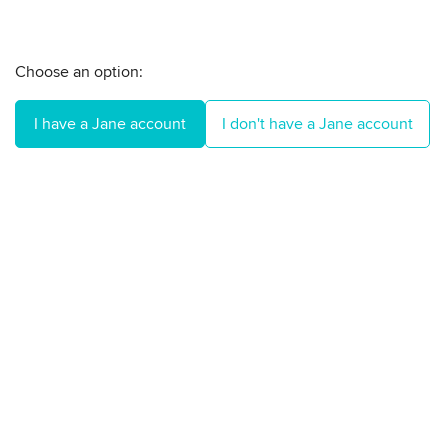
Choose an option:
I have a Jane account
I don't have a Jane account