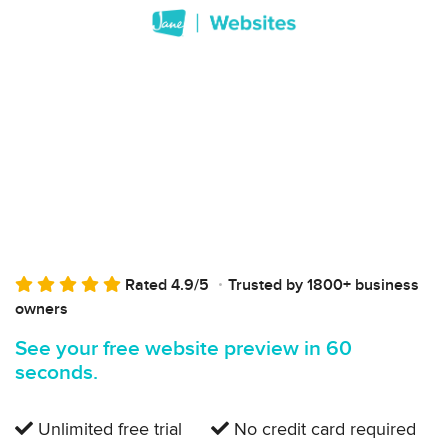
Rated 4.9/5
Trusted by 1800+ business
owners
See your free website preview in 60
seconds.
Unlimited free trial
No credit card required